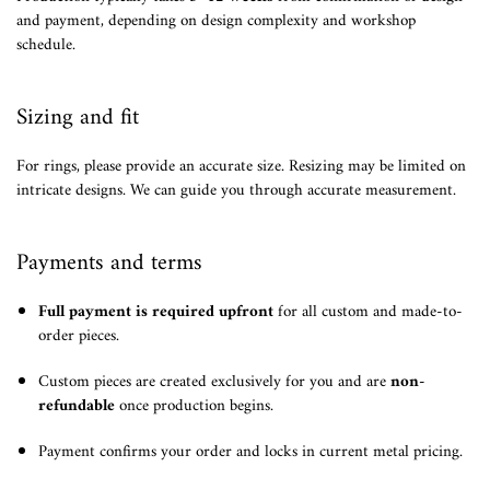
and payment, depending on design complexity and workshop
schedule.
Sizing and fit
For rings, please provide an accurate size. Resizing may be limited on
intricate designs. We can guide you through accurate measurement.
Payments and terms
Full payment is required upfront
for all custom and made-to-
order pieces.
Custom pieces are created exclusively for you and are
non-
refundable
once production begins.
Payment confirms your order and locks in current metal pricing.