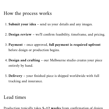
How the process works
Submit your idea
– send us your details and any images.
Design review
– we’ll confirm feasibility, timeframe, and pricing.
Payment
– once approved,
full payment is required upfront
before design or production begins.
Design and crafting
– our Melbourne studio creates your piece
entirely by hand.
Delivery
– your finished piece is shipped worldwide with full
tracking and insurance.
Lead times
Production typically takes
5–12 weeks
from confirmation of design