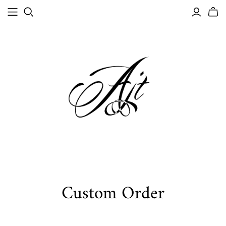
Custom Order