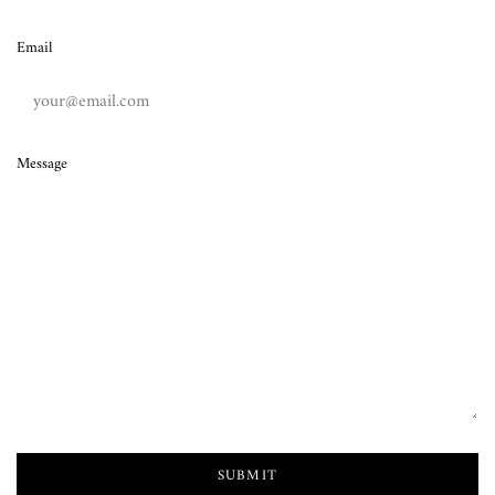
Email
Message