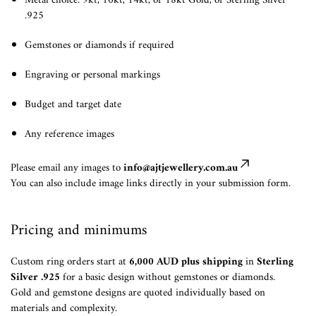
Metal choice: 9kt, 10kt, 14kt, or 18kt Gold, or Sterling Silver
.925
Gemstones or diamonds if required
Engraving or personal markings
Budget and target date
Any reference images
Please email any images to
info@ajtjewellery.com.au
You can also include image links directly in your submission form.
Pricing and minimums
Custom ring orders start at
6,000 AUD plus shipping
in
Sterling
Silver .925
for a basic design without gemstones or diamonds.
Gold and gemstone designs are quoted individually based on
materials and complexity.