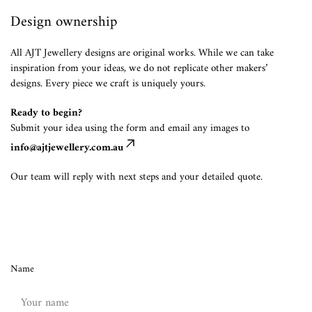
Design ownership
All AJT Jewellery designs are original works. While we can take
inspiration from your ideas, we do not replicate other makers’
designs. Every piece we craft is uniquely yours.
Ready to begin?
Submit your idea using the form and email any images to
info@ajtjewellery.com.au
Our team will reply with next steps and your detailed quote.
Name