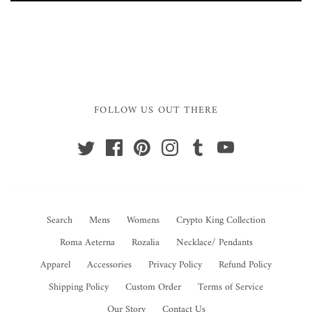
FOLLOW US OUT THERE
Search
Mens
Womens
Crypto King Collection
Roma Aeterna
Rozalia
Necklace/ Pendants
Apparel
Accessories
Privacy Policy
Refund Policy
Shipping Policy
Custom Order
Terms of Service
Our Story
Contact Us