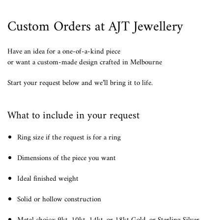
Custom Orders at AJT Jewellery
Have an idea for a one-of-a-kind piece
or want a custom-made design crafted in Melbourne
Start your request below and we’ll bring it to life.
What to include in your request
Ring size if the request is for a ring
Dimensions of the piece you want
Ideal finished weight
Solid or hollow construction