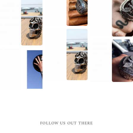
1
1
2
1
1
1
2
FOLLOW US OUT THERE