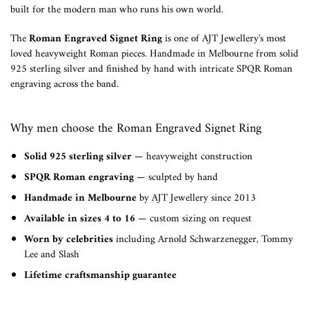
built for the modern man who runs his own world.
The
Roman Engraved Signet Ring
is one of AJT Jewellery's most
loved heavyweight Roman pieces. Handmade in Melbourne from solid
925 sterling silver and finished by hand with intricate SPQR Roman
engraving across the band.
Why men choose the Roman Engraved Signet Ring
Solid 925 sterling silver
— heavyweight construction
SPQR Roman engraving
— sculpted by hand
Handmade in Melbourne
by AJT Jewellery since 2013
Available in sizes 4 to 16
— custom sizing on request
Worn by celebrities
including Arnold Schwarzenegger, Tommy
Lee and Slash
Lifetime craftsmanship guarantee