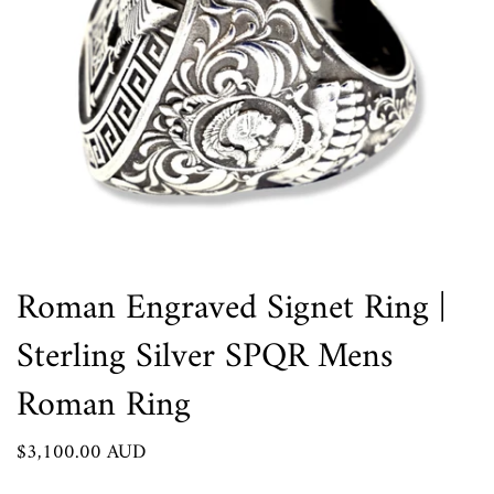
Roman Engraved Signet Ring |
Sterling Silver SPQR Mens
Roman Ring
$3,100.00 AUD