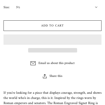
Size:
5½
ADD TO CART
Email us about this product
Share this
If you're looking for a piece that displays courage, strength, and shows
the world who's in charge, this is it. Inspired by the rings worn by
Roman emperors and senators. The Roman Engraved Signet Ring is