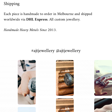
Shipping
Each piece is handmade to order in Melbourne and shipped
worldwide via
DHL Express
. All custom jewellery.
Handmade Heavy Metals Since 2013.
#ajtjewellery @ajtjewellery
1
2
1
1
1