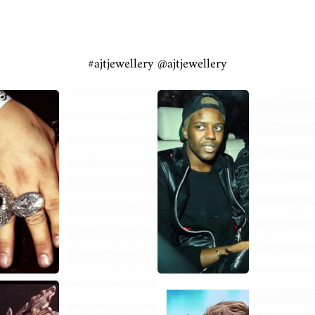
#ajtjewellery @ajtjewellery