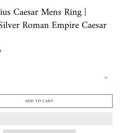
lius Caesar Mens Ring |
 Silver Roman Empire Caesar
D
ADD TO CART