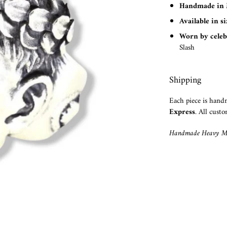
Handmade in 
Available in s
Worn by celeb
Slash
Shipping
Each piece is han
Express
. All custo
Handmade Heavy Me