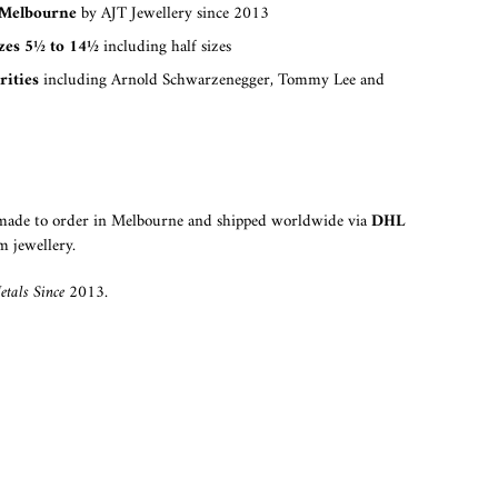
Melbourne
by AJT Jewellery since 2013
izes 5½ to 14½
including half sizes
rities
including Arnold Schwarzenegger, Tommy Lee and
dmade to order in Melbourne and shipped worldwide via
DHL
m jewellery.
tals Since 2013.