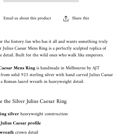
Email us about this product
Share this
or the history fan who has it all and wants something truly
er Julius Caesar Mens Ring is a perfectly sculpted replica of
ne detail. Built for the wild ones who walk like emperors.
s Caesar Mens Ring
is handmade in Melbourne by AJT
 from solid 925 sterling silver with hand carved Julius Caesar
 a Roman laurel wreath in heavyweight detail.
the Silver Julius Caesar Ring
ing silver
heavyweight construction
Julius Caesar profile
 wreath
crown detail