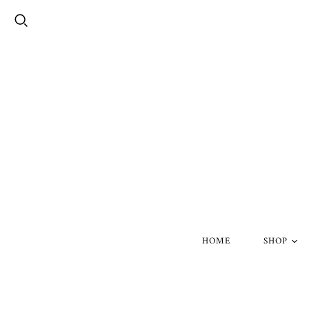
HOME
SHOP
Silver Skul
Gold Skull