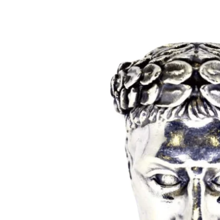
Mens
Womens
Bracelets
Necklaces/
Accessories
Ring Size 
Apparel
Custom O