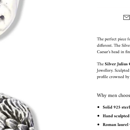
The perfect piece f
different. The Silv
Caesar's head in fi
The
Silver Juliu
Jewellery. Sculpted
profile crowned by
Why men choose 
Solid 925 sterl
Hand sculpted 
Roman laurel