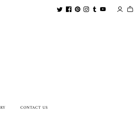
ORY
CONTACT US