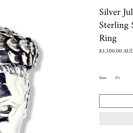
Crypto King Collection
Silver Ju
Roma Aeterna
Sterling
Rozalia
Ring
 Pendants
$3,500.00 AU
Chart
rder
Size:
5½