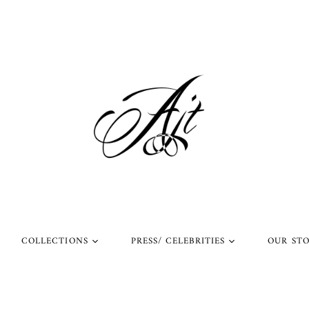
COLLECTIONS
PRESS/ CELEBRITIES
OUR ST
l Rings
Rings Worn by Arnold
Shop Our Instagram
Schwarzenegger
 Rings