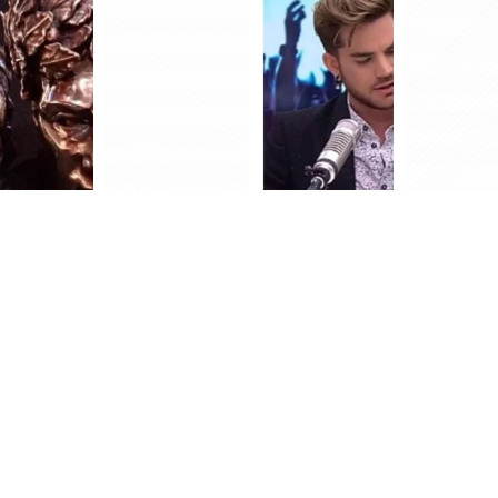
FOLLOW US OUT THERE