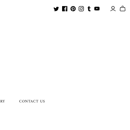
ORY
CONTACT US