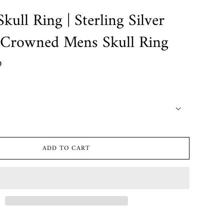
kull Ring | Sterling Silver
 Crowned Mens Skull Ring
D
ADD TO CART