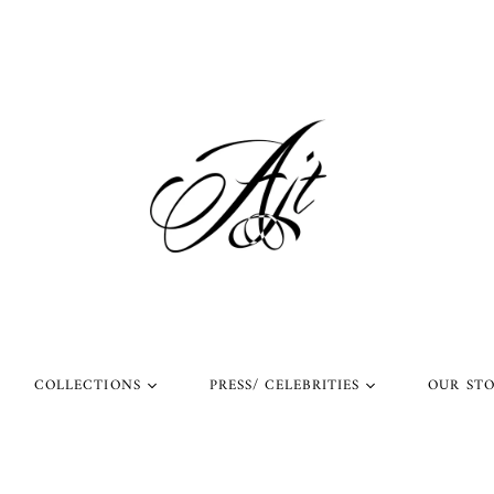
COLLECTIONS
PRESS/ CELEBRITIES
OUR ST
l Rings
Rings Worn by Arnold
Shop Our Instagram
Schwarzenegger
 Rings