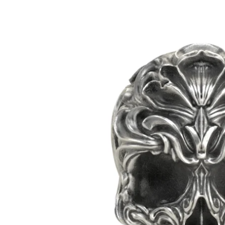
Mens
Womens
Bracelets
Necklaces/
Accessories
Ring Size 
Apparel
Custom O