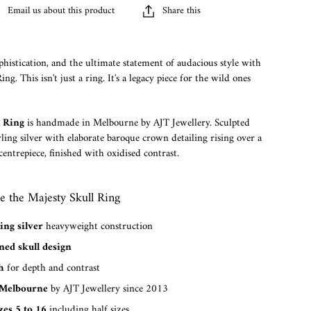
Email us about this product
Share this
histication, and the ultimate statement of audacious style with
ng. This isn't just a ring. It's a legacy piece for the wild ones
l Ring
is handmade in Melbourne by AJT Jewellery. Sculpted
ling silver with elaborate baroque crown detailing rising over a
entrepiece, finished with oxidised contrast.
 the Majesty Skull Ring
ing silver
heavyweight construction
ed skull design
h
for depth and contrast
Melbourne
by AJT Jewellery since 2013
zes 5 to 16
including half sizes