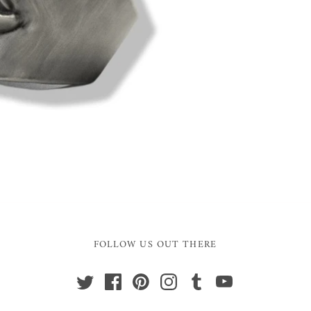
FOLLOW US OUT THERE