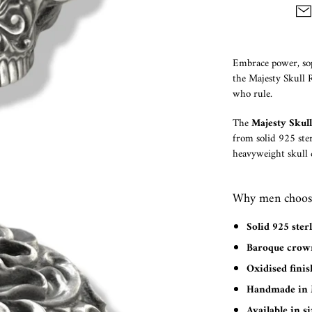
Embrace power, sop
the Majesty Skull Ri
who rule.
The
Majesty Skul
from solid 925 ster
heavyweight skull c
Why men choose
Solid 925 sterl
Baroque crown
Oxidised finis
Handmade in 
Available in si