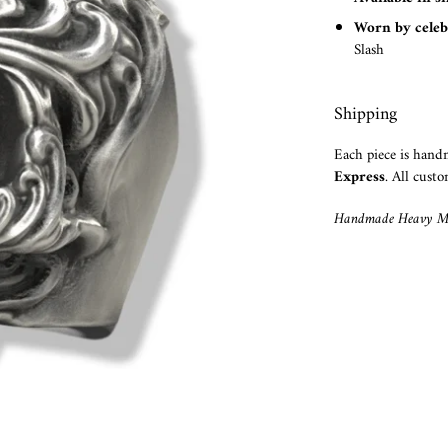
Worn by celeb
Slash
Shipping
Each piece is han
Express
. All custo
Handmade Heavy Me