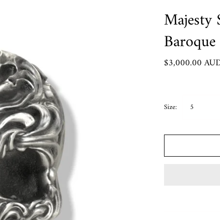
Crypto King Collection
Majesty S
Roma Aeterna
Baroque
Rozalia
 Pendants
$3,000.00 AU
Chart
Size:
5
rder