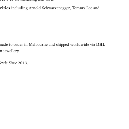
rities
including Arnold Schwarzenegger, Tommy Lee and
dmade to order in Melbourne and shipped worldwide via
DHL
m jewellery.
tals Since 2013.