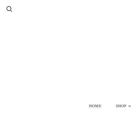
HOME
SHOP
Silver Skul
Gold Skull