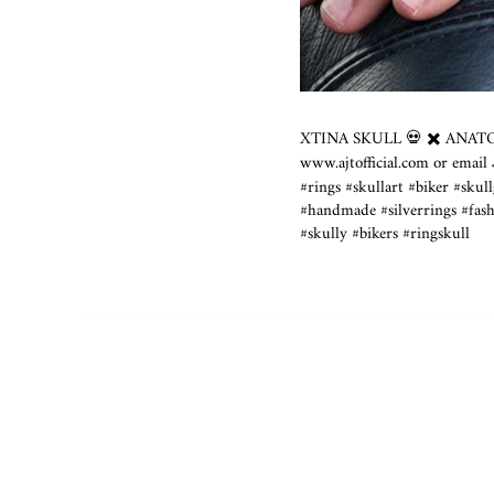
XTINA SKULL 💀 ✖️ ANATOM
www.ajtofficial.com
or email
#rings #skullart #biker #skul
#handmade #silverrings #fashi
#skully #bikers #ringskull