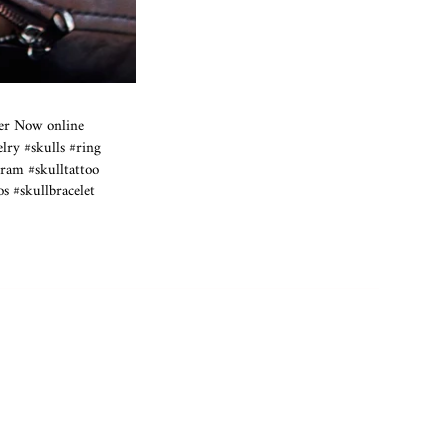
der Now online
elry #skulls #ring
gram #skulltattoo
s #skullbracelet