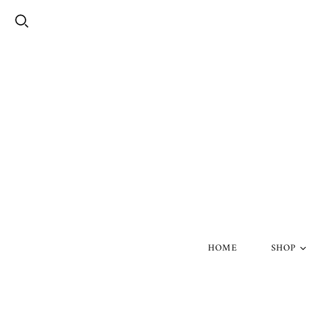
HOME
SHOP
Silver Skul
Gold Skull