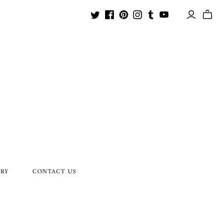
ORY
CONTACT US