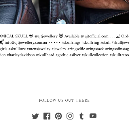
ICAL SKULL 💀 @ajtjewellery 😈 Available @
ajtofficial.com
. . . 💻 Or
 📬info@
ajtjewellery.com.au
• • • • • #skullrings #skullring #skull #skulljew
lgirls #skulllove #mensjewelry #jewelry #ringselfie #ringstack #ringsofinsta
on #harleydavidson #skullhead #gothic #silver #skullcollection #skulltattoo
FOLLOW US OUT THERE