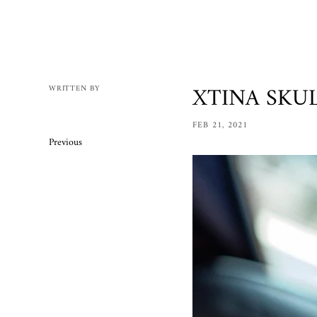
Mens
Womens
Bracelets
Necklaces/
XTINA SKUL
WRITTEN BY
Accessories
FEB 21, 2021
Ring Size 
Previous
Apparel
Custom O