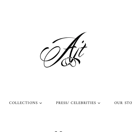
COLLECTIONS
PRESS/ CELEBRITIES
OUR ST
l Rings
Rings Worn by Arnold
Shop Our Instagram
Schwarzenegger
 Rings