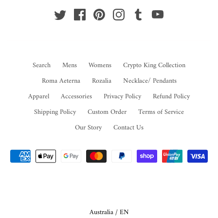
Search
Mens
Womens
Crypto King Collection
Roma Aeterna
Rozalia
Necklace/ Pendants
Apparel
Accessories
Privacy Policy
Refund Policy
Shipping Policy
Custom Order
Terms of Service
Our Story
Contact Us
Select Your Region:
Australia / EN