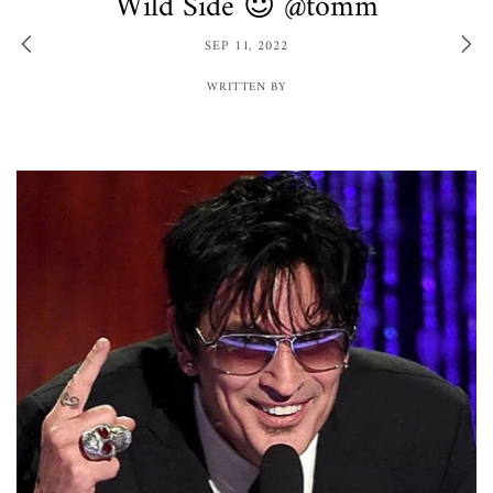
Wild Side 😈 @tomm
SEP 11, 2022
WRITTEN BY