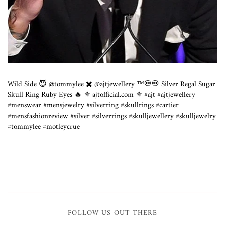
Wild Side 😈 @tommylee ✖️ @ajtjewellery ™️💀💀 Silver Regal Sugar
Skull Ring Ruby Eyes 🔥 ⚜️ ajtofficial.com ⚜️ #ajt #ajtjewellery
#menswear #mensjewelry #silverring #skullrings #cartier
#mensfashionreview #silver #silverrings #skulljewellery #skulljewelry
#tommylee #motleycrue
FOLLOW US OUT THERE