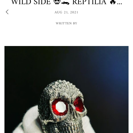
WILD SIDE 💀🐊 REPTILIA 🔥...
AUG 21, 2021
WRITTEN BY