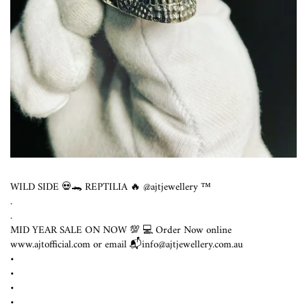
WILD SIDE 💀🐊 REPTILIA 🔥 @ajtjewellery ™️
.
.
MID YEAR SALE ON NOW 💯 💻 Order Now online
www.ajtofficial.com or email 📬info@ajtjewellery.com.au ⁣
•
•
•
•