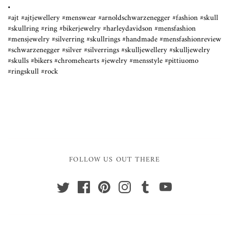
•
#ajt #ajtjewellery #menswear #arnoldschwarzenegger #fashion #skull
#skullring #ring #bikerjewelry #harleydavidson #mensfashion
#mensjewelry #silverring #skullrings #handmade #mensfashionreview
#schwarzenegger #silver #silverrings #skulljewellery #skulljewelry
#skulls #bikers #chromehearts #jewelry #mensstyle #pittiuomo
#ringskull #rock
FOLLOW US OUT THERE