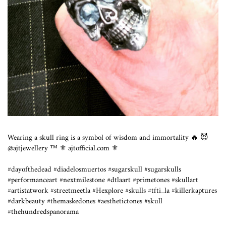
Wearing a skull ring is a symbol of wisdom and immortality 🔥 😈
@ajtjewellery ™️ ⚜️ ajtofficial.com ⚜️
#dayofthedead #diadelosmuertos #sugarskull #sugarskulls
#performanceart #nextmilestone #dtlaart #primetones #skullart
#artistatwork #streetmeetla #Hexplore #skulls #tfti_la #killerkaptures
#darkbeauty #themaskedones #aesthetictones #skull
#thehundredspanorama