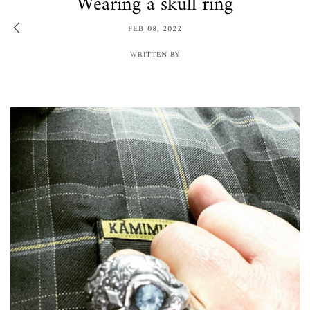
Wearing a skull ring
FEB 08, 2022
WRITTEN BY