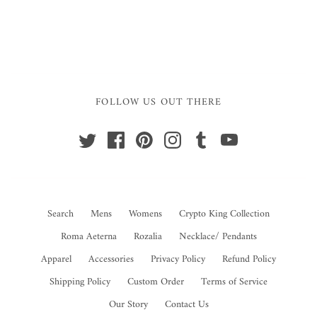
FOLLOW US OUT THERE
Search
Mens
Womens
Crypto King Collection
Roma Aeterna
Rozalia
Necklace/ Pendants
Apparel
Accessories
Privacy Policy
Refund Policy
Shipping Policy
Custom Order
Terms of Service
Our Story
Contact Us