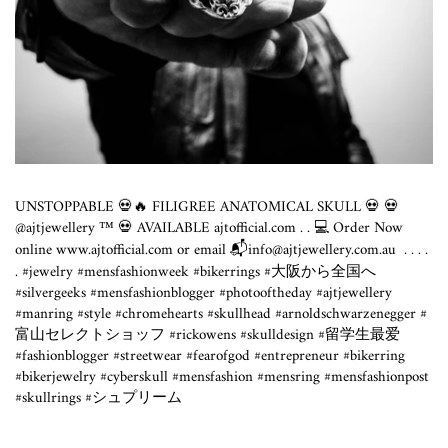
UNSTOPPABLE 💀🔥 FILIGREE ANATOMICAL SKULL 💀 💀
@ajtjewellery ™️ 💀 AVAILABLE
ajtofficial.com
. . 💻 Order Now
online
www.ajtofficial.com
or email 📬info@
ajtjewellery.com.au
⁣ .⁣ .⁣ .⁣ .⁣
.⁣ #jewelry #mensfashionweek #bikerrings #大阪から全国へ
#silvergeeks #mensfashionblogger #photooftheday #ajtjewellery
#manring #style #chromehearts #skullhead #arnoldschwarzenegger #
富山セレクトショッフ #rickowens #skulldesign #留学生最爱
#fashionblogger #streetwear #fearofgod #entrepreneur #bikerring
#bikerjewelry #cyberskull #mensfashion #mensring #mensfashionpost
#skullrings #シュプリーム