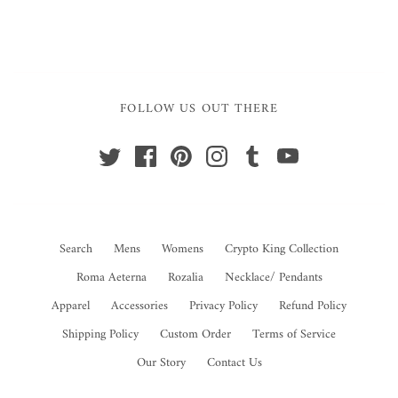
FOLLOW US OUT THERE
Search
Mens
Womens
Crypto King Collection
Roma Aeterna
Rozalia
Necklace/ Pendants
Apparel
Accessories
Privacy Policy
Refund Policy
Shipping Policy
Custom Order
Terms of Service
Our Story
Contact Us