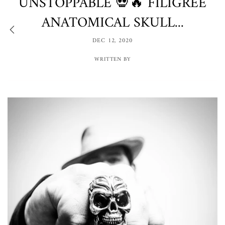
UNSTOPPABLE 💀🔥 FILIGREE
ANATOMICAL SKULL...
DEC 12, 2020
WRITTEN BY