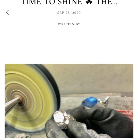
TIME TO SHINE 🔥 THE...
SEP 25, 2020
WRITTEN BY