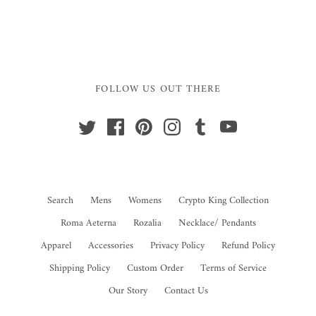
FOLLOW US OUT THERE
Search
Mens
Womens
Crypto King Collection
Roma Aeterna
Rozalia
Necklace/ Pendants
Apparel
Accessories
Privacy Policy
Refund Policy
Shipping Policy
Custom Order
Terms of Service
Our Story
Contact Us