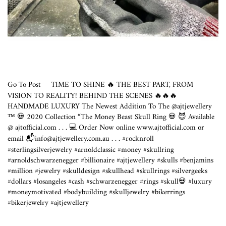
Go To Post
TIME TO SHINE 🔥 THE BEST PART, FROM
VISION TO REALITY! BEHIND THE SCENES 🔥🔥🔥
HANDMADE LUXURY The Newest Addition To The @ajtjewellery
™️ 💀 2020 Collection “The Money Beast Skull Ring 💀 😈 Available
@
ajtofficial.com
. . . 💻 Order Now online
www.ajtofficial.com
or
email 📬info@
ajtjewellery.com.au
.⁣ . .⁣ #rocknroll
#sterlingsilverjewelry #arnoldclassic #money #skullring
#arnoldschwarzenegger #billionaire #ajtjewellery #skulls #benjamins
#million #jewelry #skulldesign #skullhead #skullrings #silvergeeks
#dollars #losangeles #cash #schwarzenegger #rings #skull💀 #luxury
#moneymotivated #bodybuilding #skulljewelry #bikerrings
#bikerjewelry #ajtjewellery