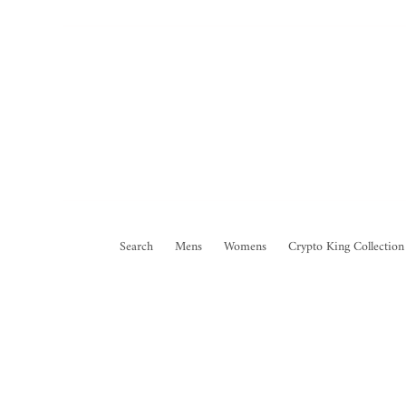
Search
Mens
Womens
Crypto King Collection