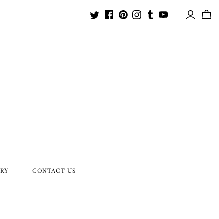
ORY
CONTACT US