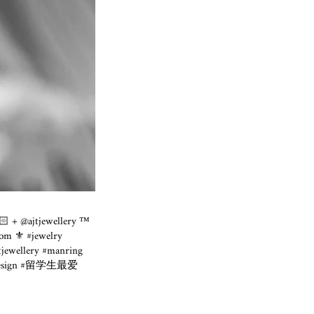
🏻 + @ajtjewellery ™️
om ⚜️ #jewelry
jewellery #manring
lldesign #留学生最爱