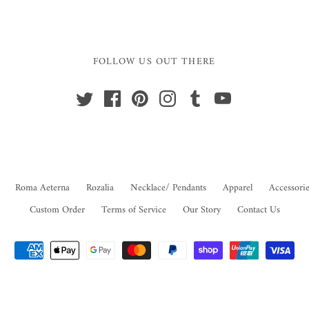
FOLLOW US OUT THERE
Roma Aeterna
Rozalia
Necklace/ Pendants
Apparel
Accessorie
Custom Order
Terms of Service
Our Story
Contact Us