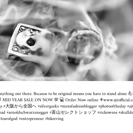
l anything out there. Because to be original means you have to stand alone 
 😈 MID YEAR SALE ON NOW 💯 💻 Order Now online ⚜️www.ajtofficial.c
ngs #大阪から全国へ #silvergeeks #mensfashionblogger #photooftheday #ajt
skullhead #arnoldschwarzenegger #富山セレクトショッフ #rickowens #sku
#fearofgod #entrepreneur #bikerring