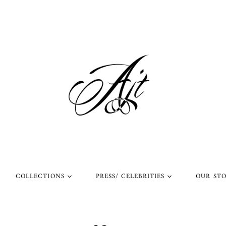
COLLECTIONS
PRESS/ CELEBRITIES
OUR ST
l Rings
Rings Worn by Arnold
Shop Our Instagram
Schwarzenegger
 Rings