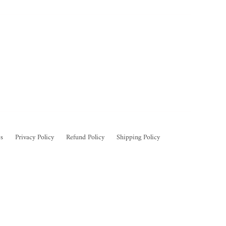
s
Privacy Policy
Refund Policy
Shipping Policy