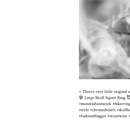
+ There's very little origina
💀 Large Skull Signet Ring
#mensfashionweek #bikerri
#style #chromehearts #
#fashionblogger #streetwear 