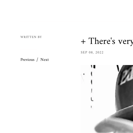
Mens
Womens
Bracelets
Necklaces/
+ There's very 
WRITTEN BY
Accessories
SEP 08, 2022
Ring Size 
/
Previous
Next
Apparel
Custom O