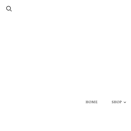
HOME
SHOP
Silver Skul
Gold Skull