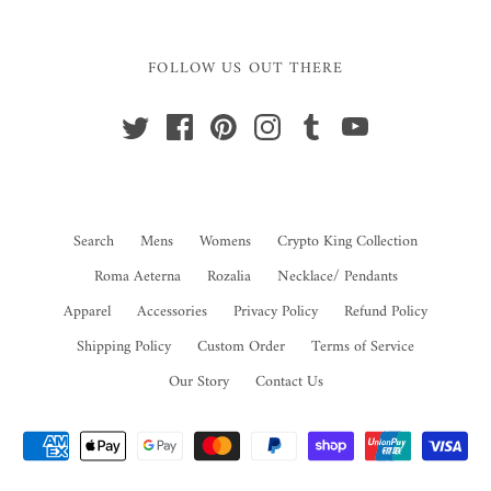
FOLLOW US OUT THERE
Search
Mens
Womens
Crypto King Collection
Roma Aeterna
Rozalia
Necklace/ Pendants
Apparel
Accessories
Privacy Policy
Refund Policy
Shipping Policy
Custom Order
Terms of Service
Our Story
Contact Us