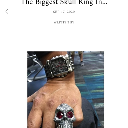
The Biggest Skull Ring In...
SEP 17, 2020
WRITTEN BY