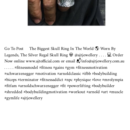
Go To Post
The Biggest Skull Ring In The World 🌎 Worn By
Legends, The Silver Regal Skull Ring 💀 @ajtjewellery . ⁣. . . 💻 Order
Now online
www.ajtofficial.com
or email 📬info@
ajtjewellery.com.au
⁣
.⁣ .⁣ .⁣ .⁣ .⁣ #fitnessmodel #fitness #gains #gym #fitnessmotivation
#schwarzenegger #motivation #arnoldclassic #ifbb #bodybuilding
#biceps #terminator #fitnessaddict #npc #physique #love #mrolympia
#fitfam #arnoldschwarzenegger #fit #powerlifting #bodybuilder
#shredded #bodybuildingmotivation #workout #arnold #art #muscle
#gymlife #ajtjewellery