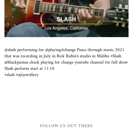
@slash performing for @playing4change Peace through music 2021
that was recording in July in Rick Rubin's studio in Malibu #Slash
@blackpumas check playing for change youtube channel for full show
Slash perform start at 11:10
#slash #ajtjewellery
FOLLOW US OUT THERE