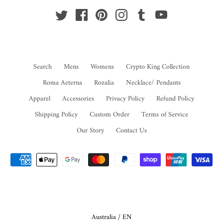
Search
Mens
Womens
Crypto King Collection
Roma Aeterna
Rozalia
Necklace/ Pendants
Apparel
Accessories
Privacy Policy
Refund Policy
Shipping Policy
Custom Order
Terms of Service
Our Story
Contact Us
Select Your Region:
Australia / EN