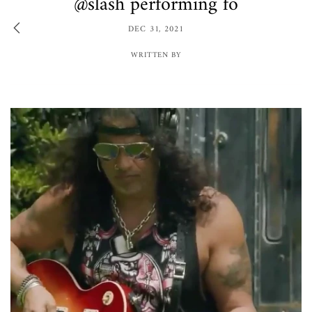
@slash performing fo
DEC 31, 2021
WRITTEN BY