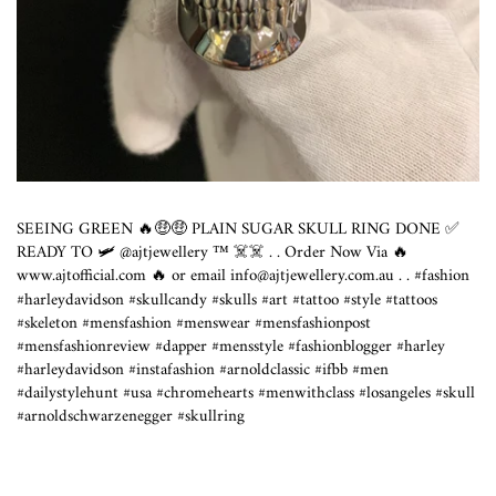
SEEING GREEN 🔥🤑🤑 PLAIN SUGAR SKULL RING DONE ✅
READY TO 🛩 @ajtjewellery ™️ ☠️☠️ . . Order Now Via 🔥
www.ajtofficial.com
🔥 or email info@
ajtjewellery.com.au
. . #fashion
#harleydavidson #skullcandy #skulls #art #tattoo #style #tattoos
#skeleton #mensfashion #menswear #mensfashionpost
#mensfashionreview #dapper #mensstyle #fashionblogger #harley
#harleydavidson #instafashion #arnoldclassic #ifbb #men
#dailystylehunt #usa #chromehearts #menwithclass #losangeles #skull
#arnoldschwarzenegger #skullring