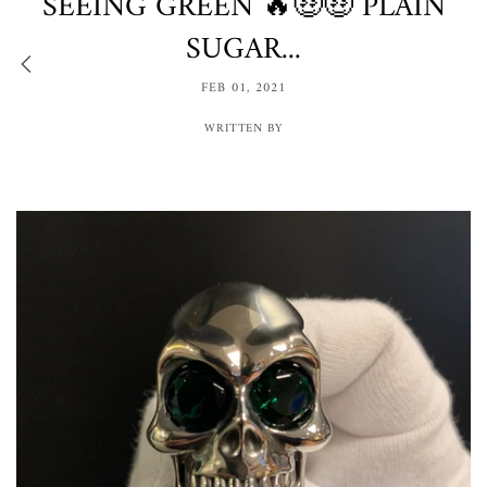
SEEING GREEN 🔥🤑🤑 PLAIN
SUGAR...
FEB 01, 2021
WRITTEN BY