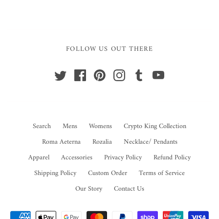
FOLLOW US OUT THERE
Search
Mens
Womens
Crypto King Collection
Roma Aeterna
Rozalia
Necklace/ Pendants
Apparel
Accessories
Privacy Policy
Refund Policy
Shipping Policy
Custom Order
Terms of Service
Our Story
Contact Us