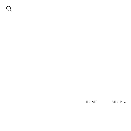
HOME
SHOP
Silver Skul
Gold Skull