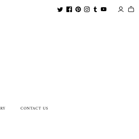
ORY
CONTACT US