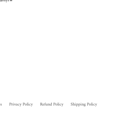
e @nyfw
s
Privacy Policy
Refund Policy
Shipping Policy