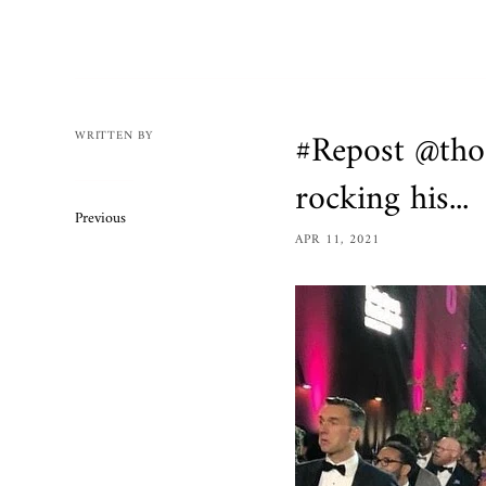
Mens
Womens
Bracelets
Necklaces/
#Repost @th
WRITTEN BY
Accessories
rocking his...
Ring Size 
Previous
Apparel
APR 11, 2021
Custom O