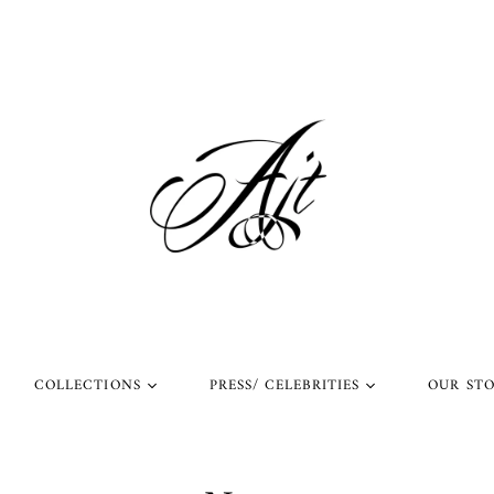
COLLECTIONS
PRESS/ CELEBRITIES
OUR ST
l Rings
Rings Worn by Arnold
Shop Our Instagram
Schwarzenegger
 Rings