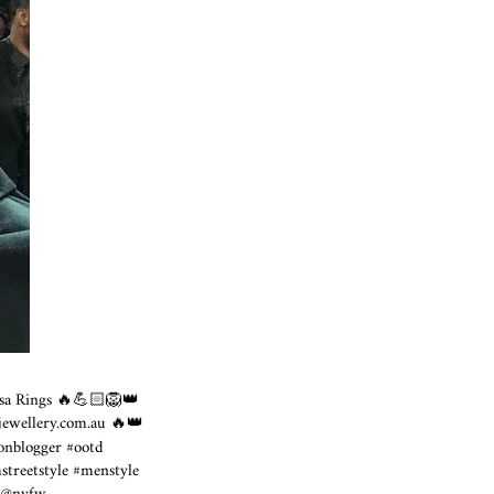
sa Rings 🔥💪🏻🦁👑
tjewellery.com.au
🔥👑
ionblogger #ootd
streetstyle #menstyle