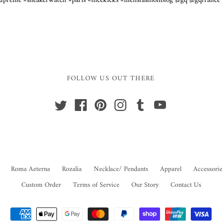
supreme #sneakerwatch #paris #nicekicks #mensfashionblog @gq @gqfranc
y
FOLLOW US OUT THERE
Roma Aeterna
Rozalia
Necklace/ Pendants
Apparel
Accessorie
Custom Order
Terms of Service
Our Story
Contact Us