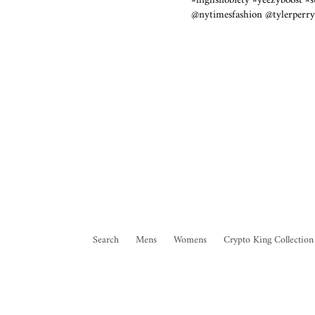
#highsnobiety #yeezyboost #
@nytimesfashion @tylerperr
Search
Mens
Womens
Crypto King Collection