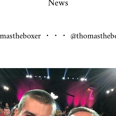
News
Crypto King Collection
Roma Aeterna
Rozalia
 Pendants
omastheboxer ・・・ @thomastheb
Chart
rder