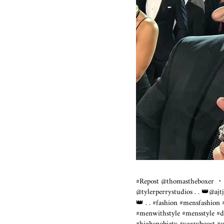
#Repost @thomastheboxer ・
@tylerperrystudios . . 👑@a
👑 . . #fashion #mensfashion
#menwithstyle #mensstyle #d