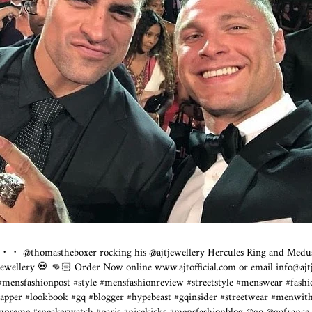
・・ @thomastheboxer rocking his @ajtjewellery Hercules Ring and Medu
jtjewellery 💀 👊🏻 Order Now online
www.ajtofficial.com
or email info@
aj
 #mensfashionpost #style #mensfashionreview #streetstyle #menswear #fash
apper #lookbook #gq #blogger #hypebeast #gqinsider #streetwear #menwith