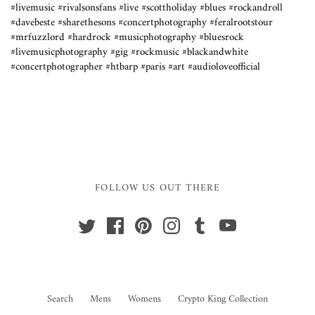
#livemusic #rivalsonsfans #live #scottholiday #blues #rockandroll
#davebeste #sharethesons #concertphotography #feralrootstour
#mrfuzzlord #hardrock #musicphotography #bluesrock
#livemusicphotography #gig #rockmusic #blackandwhite
#concertphotographer #htbarp #paris #art #audioloveofficial
FOLLOW US OUT THERE
Search
Mens
Womens
Crypto King Collection