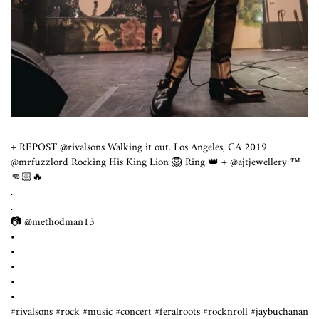
+ REPOST @rivalsons Walking it out. Los Angeles, CA 2019
@mrfuzzlord Rocking His King Lion 🦁 Ring 👑 + @ajtjewellery ™️
👊🏻🔥
.
.
📷 @methodman13
•
•
•
•
•
#rivalsons #rock #music #concert #feralroots #rocknroll #jaybuchanan