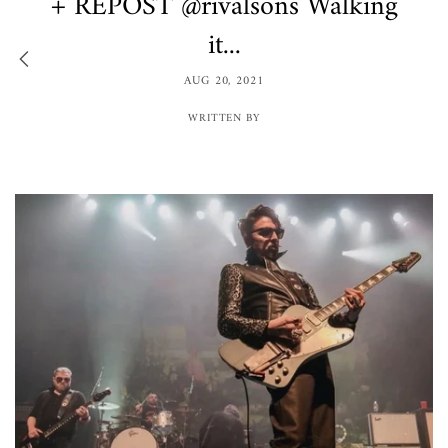
+ REPOST @rivalsons Walking
it...
AUG 20, 2021
WRITTEN BY