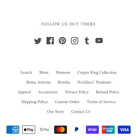
FOLLOW US OUT THERE
Search
Mens
Womens
Crypto King Collection
Roma Aeterna
Rozalia
Necklace/ Pendants
Apparel
Accessories
Privacy Policy
Refund Policy
Shipping Policy
Custom Order
Terms of Service
Our Story
Contact Us