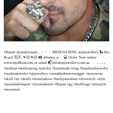
#Repost @cordeirojoel_ ・・・ MEDUSA RING @ajtjewellery 🐍 Rio
Brazil 🇧🇷 👊🏻👊🏻 📸 @hamu_jr . . 💻 Order Now online
www.ajtofficial.com
or email 📬info@
ajtjewellery.com.au
⠀⠀ . . . .
#medusa #medusaring #jewelry #handmade #ring #handmadejewelry
#medusajewelry #ajtjewellery #arnoldschwarzenegger #menswear
#skull #ajt #skulls #mensfashion #harleydavidson #streetstyle #style
#mensfashionpost #chromehearts #Repost #gq #skullrings #menstyle
#mensstyle