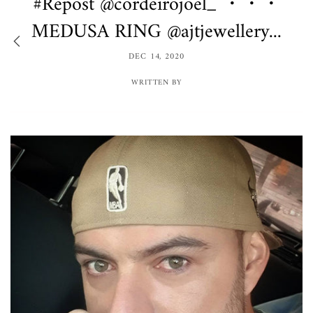
#Repost @cordeirojoel_ ・・・
MEDUSA RING @ajtjewellery...
DEC 14, 2020
WRITTEN BY