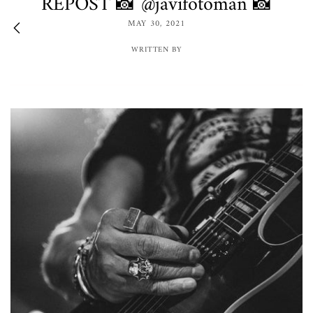
REPOST 📸 @javifotoman 📸
MAY 30, 2021
WRITTEN BY