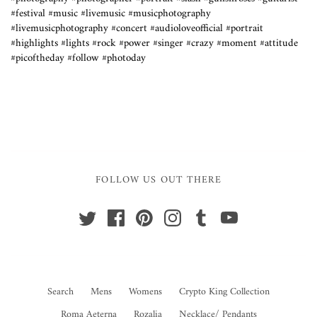
#festival #music #livemusic #musicphotography
#livemusicphotography #concert #audioloveofficial #portrait
#highlights #lights #rock #power #singer #crazy #moment #attitude
#picoftheday #follow #photoday
FOLLOW US OUT THERE
Search
Mens
Womens
Crypto King Collection
Roma Aeterna
Rozalia
Necklace/ Pendants