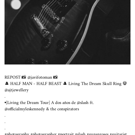
REPOST 📸 @javifotoman 📸
🎩 HALF MAN - HALF BEAST 🎩 Living The Dream Skull Ring 💀
@ajtjewellery
.
▪️[Living the Dream Tour] A dos años de @slash ft.
@officialmyleskennedy & the conspirators
.
.
.
#photography #photographer #portrait #slash #gunsnroses #guitarist