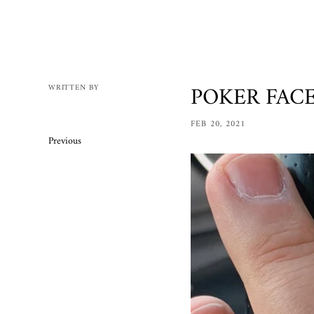
Mens
Womens
Bracelets
Necklaces/
POKER FACE 
WRITTEN BY
Accessories
FEB 20, 2021
Ring Size 
Previous
Apparel
Custom O