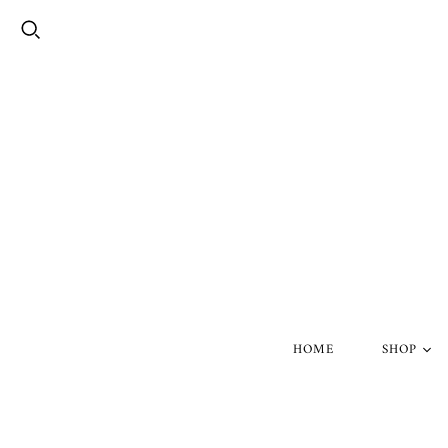
HOME
SHOP
Silver Skul
Gold Skull