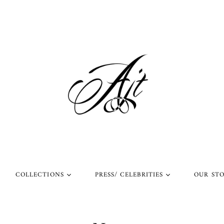
COLLECTIONS
PRESS/ CELEBRITIES
OUR ST
l Rings
Rings Worn by Arnold
Shop Our Instagram
Schwarzenegger
 Rings