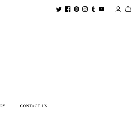
ORY
CONTACT US