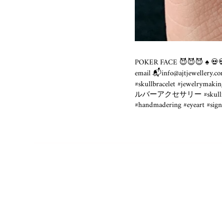
POKER FACE 😈😈😈 ♠️ 💀💀 
email 📬info@
ajtjewellery.c
#skullbracelet #jewelrymakin
ルバーアクセサリー #skullface #dar
#handmadering #eyeart #sign