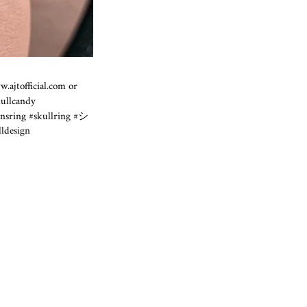
.ajtofficial.com
or
kullcandy
ensring #skullring #シ
ldesign