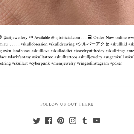
@ajtjewellery ™️ Available @
ajtofficial.com
. . . 💻 Order Now online
www
om.au
⁣ .⁣ .⁣ .⁣ .⁣ .⁣ #skullobsession #skulldrawing #シルバーアクセ #skullkid #s
g #skullandbones #skulllove #skulladdict #jewelryoftheday #skullrings #m
kfantasy #skulltattoo #skulltattoos #skulljewelry #sugarskull #skul
etring #skullart #cyberpunk #mensjewelry #ringsofinstagram #poker
FOLLOW US OUT THERE