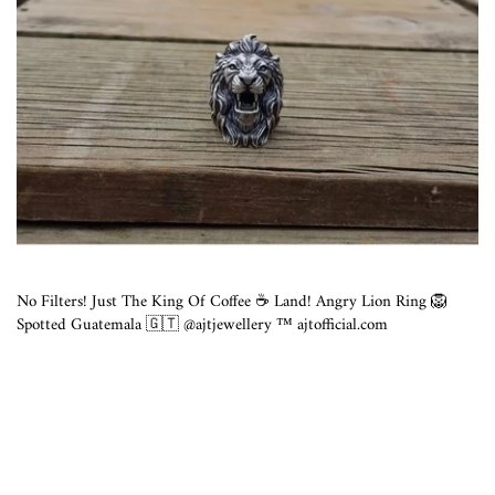
No Filters! Just The King Of Coffee ☕️ Land! Angry Lion Ring 🦁
Spotted Guatemala 🇬🇹 @ajtjewellery ™️ ajtofficial.com