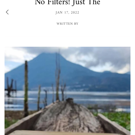
No Filters! Just The
JAN 17, 2022
WRITTEN BY