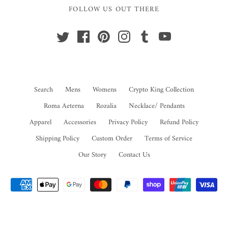
FOLLOW US OUT THERE
Search
Mens
Womens
Crypto King Collection
Roma Aeterna
Rozalia
Necklace/ Pendants
Apparel
Accessories
Privacy Policy
Refund Policy
Shipping Policy
Custom Order
Terms of Service
Our Story
Contact Us