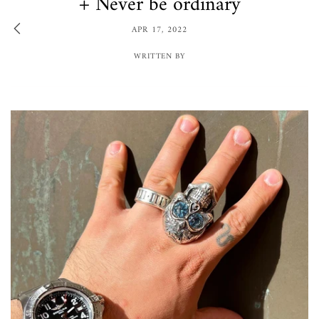
+ Never be ordinary
APR 17, 2022
WRITTEN BY