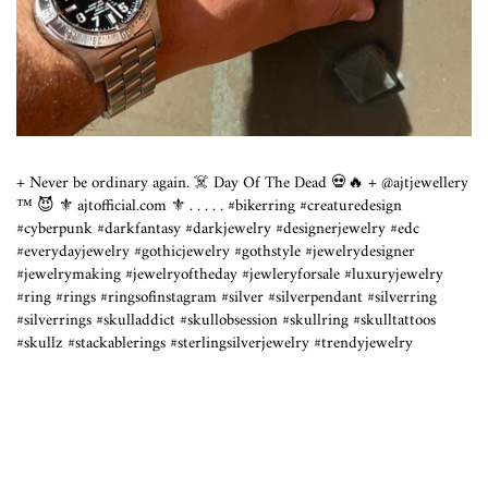
+ Never be ordinary again. ☠️ Day Of The Dead 💀🔥 + @ajtjewellery
™️ 😈 ⚜️ ajtofficial.com ⚜️ .⁣ .⁣ .⁣ .⁣ .⁣ #bikerring #creaturedesign
#cyberpunk #darkfantasy #darkjewelry #designerjewelry #edc
#everydayjewelry #gothicjewelry #gothstyle #jewelrydesigner
#jewelrymaking #jewelryoftheday #jewleryforsale #luxuryjewelry
#ring #rings #ringsofinstagram #silver #silverpendant #silverring
#silverrings #skulladdict #skullobsession #skullring #skulltattoos
#skullz #stackablerings #sterlingsilverjewelry #trendyjewelry