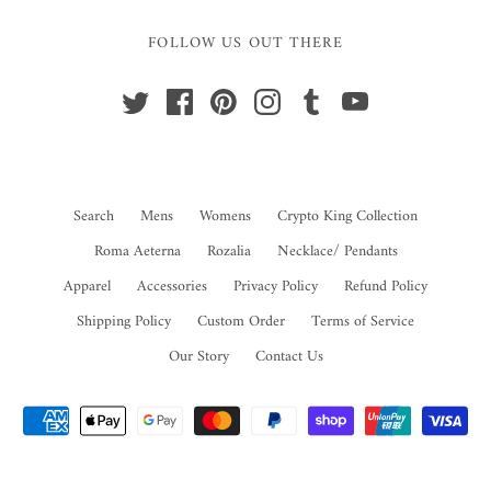
FOLLOW US OUT THERE
Search
Mens
Womens
Crypto King Collection
Roma Aeterna
Rozalia
Necklace/ Pendants
Apparel
Accessories
Privacy Policy
Refund Policy
Shipping Policy
Custom Order
Terms of Service
Our Story
Contact Us