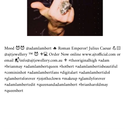
Mood 😈😈 @adamlambert 🔥 Roman Emperor! Julius Caesar 💪🏻
@ajtjewellery ™️ 😈 ⁣⚜️💻 Order Now online www.ajtofficial.com or
email 📬info@ajtjewellery.com.au ⁣⚜️ #theoriginalhigh #adam
#brianmay #adamlambertqueen #hotbert #adamlambertisbeautiful
#comininhot #adamlambertfans #digitalart #adamlambertidol
#glambertsforever #jojotheclown #makeup #glamilyforever
#adamlambertedit #queenandadamlambert #brianharoldmay
#queenbert