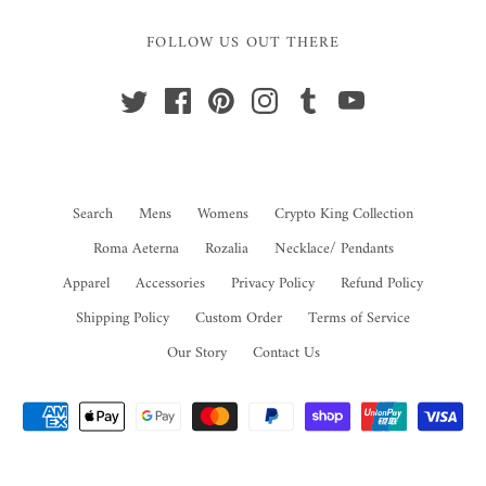
FOLLOW US OUT THERE
Search
Mens
Womens
Crypto King Collection
Roma Aeterna
Rozalia
Necklace/ Pendants
Apparel
Accessories
Privacy Policy
Refund Policy
Shipping Policy
Custom Order
Terms of Service
Our Story
Contact Us