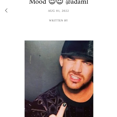
Mood 😈😈 @adaml
AUG 01, 2022
WRITTEN BY