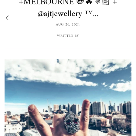
+MELBOURNE 💀🔥👊🏻 +
@ajtjewellery ™️...
AUG 20, 2021
WRITTEN BY