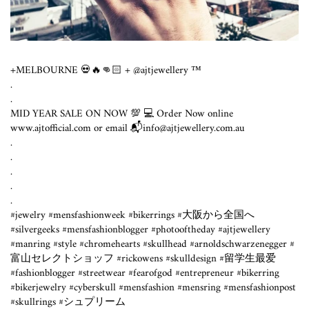
+MELBOURNE 💀🔥👊🏻 + @ajtjewellery ™️
.
.
MID YEAR SALE ON NOW 💯 💻 Order Now online
www.ajtofficial.com or email 📬info@ajtjewellery.com.au ⁣
.⁣
.⁣
.⁣
.⁣
.⁣
#jewelry #mensfashionweek #bikerrings #大阪から全国へ
#silvergeeks #mensfashionblogger #photooftheday #ajtjewellery
#manring #style #chromehearts #skullhead #arnoldschwarzenegger #
富山セレクトショッフ #rickowens #skulldesign #留学生最爱
#fashionblogger #streetwear #fearofgod #entrepreneur #bikerring
#bikerjewelry #cyberskull #mensfashion #mensring #mensfashionpost
#skullrings #シュプリーム