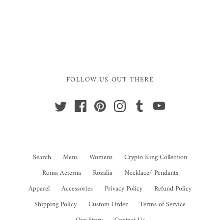
FOLLOW US OUT THERE
Search
Mens
Womens
Crypto King Collection
Roma Aeterna
Rozalia
Necklace/ Pendants
Apparel
Accessories
Privacy Policy
Refund Policy
Shipping Policy
Custom Order
Terms of Service