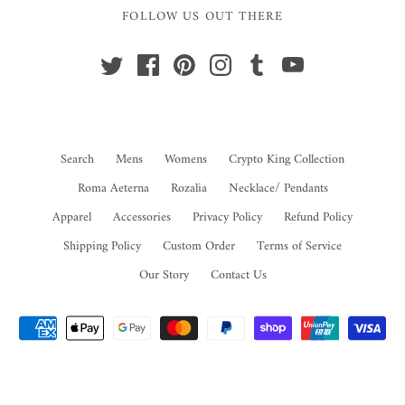
FOLLOW US OUT THERE
Search
Mens
Womens
Crypto King Collection
Roma Aeterna
Rozalia
Necklace/ Pendants
Apparel
Accessories
Privacy Policy
Refund Policy
Shipping Policy
Custom Order
Terms of Service
Our Story
Contact Us