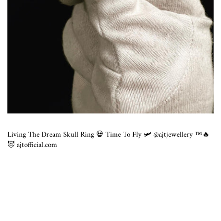
Living The Dream Skull Ring 💀 Time To Fly 🛩 @ajtjewellery ™️🔥
😈 ajtofficial.com