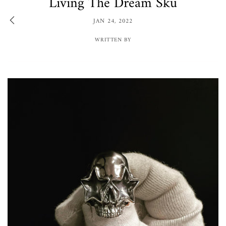
Living The Dream Sku
JAN 24, 2022
WRITTEN BY