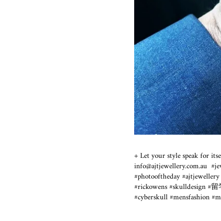
+ Let your style speak for i
info@ajtjewellery.com.au ⁣
#photooftheday #ajtjewel
#rickowens #skulldesign #留
#cyberskull #mensfashion 