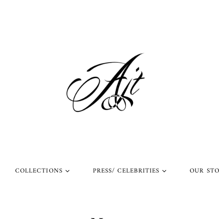
COLLECTIONS
PRESS/ CELEBRITIES
OUR ST
l Rings
Rings Worn by Arnold
Shop Our Instagram
Schwarzenegger
 Rings