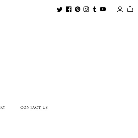
ORY
CONTACT US