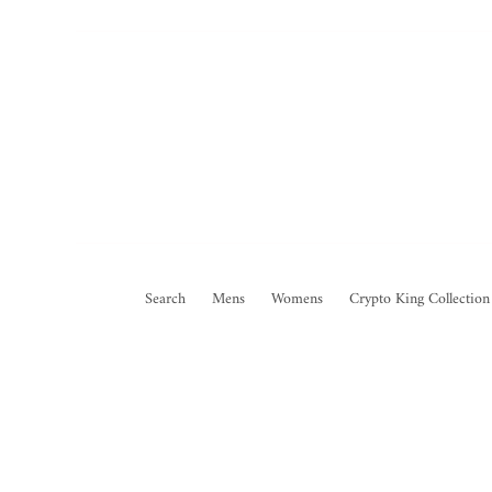
Search
Mens
Womens
Crypto King Collection