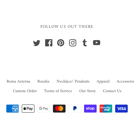
FOLLOW US OUT THERE
Roma Aeterna
Rozalia
Necklace/ Pendants
Apparel
Accessorie
Custom Order
Terms of Service
Our Story
Contact Us