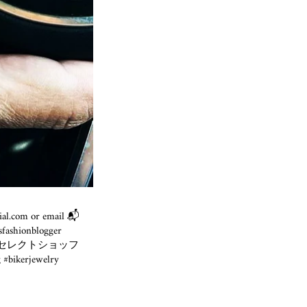
cial.com or email 📬
fashionblogger
egger #富山セレクトショッフ
 #bikerjewelry