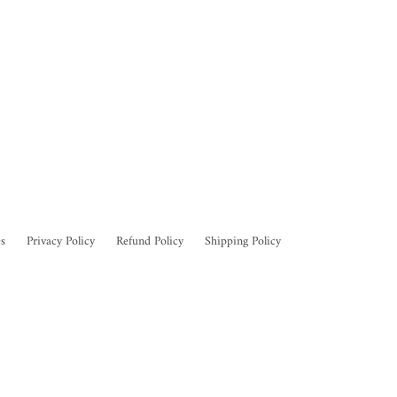
s
Privacy Policy
Refund Policy
Shipping Policy