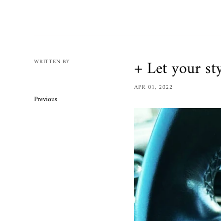
Mens
Womens
Bracelets
Necklaces/
+ Let your st
WRITTEN BY
Accessories
APR 01, 2022
Ring Size 
Previous
Apparel
Custom O