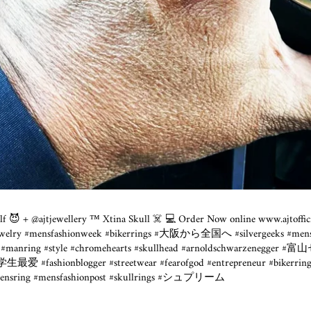
tself 😈 + @ajtjewellery ™️ Xtina Skull ☠️ 💻 Order Now online www.ajtoffi
 #jewelry #mensfashionweek #bikerrings #大阪から全国へ #silvergeeks #mens
lery #manring #style #chromehearts #skullhead #arnoldschwarzen
学生最爱 #fashionblogger #streetwear #fearofgod #entrepreneur #bikerring
#mensring #mensfashionpost #skullrings #シュプリーム