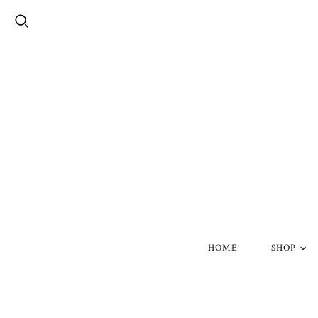
HOME
SHOP
Silver Skul
Gold Skull