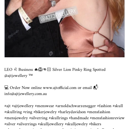
LEO ♌️ Business 🔥🦁👊🏻 Silver Lion Pinky Ring Spotted
@ajtjewellery ™️
💻 Order Now online www.ajtofficial.com or email 📬
info@ajtjewellery.com.au
#ajt #ajtjewellery #menswear #arnoldschwarzenegger #fashion #skull
#skullring #ring #bikerjewelry #harleydavidson #mensfashion
#mensjewelry #silverring #skullrings #handmade #mensfashionreview
#silver #silverrings #skulljewellery #skulljewelry #bikers