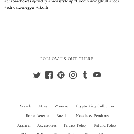
#chromehearts #jewelry #mensstyle #pittiuomo #ringskull #rock
#schwarzenegger #skulls
FOLLOW US OUT THERE
Search
Mens
Womens
Crypto King Collection
Roma Aeterna
Rozalia
Necklace/ Pendants
Apparel
Accessories
Privacy Policy
Refund Policy