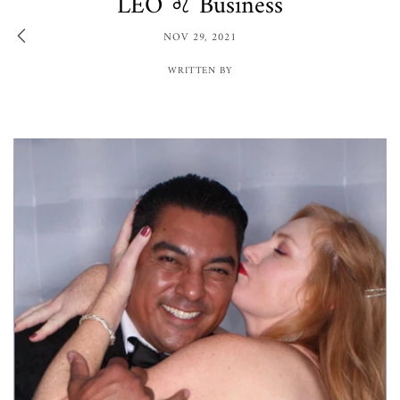
LEO ♌️ Business
NOV 29, 2021
WRITTEN BY