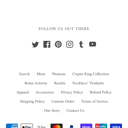
FOLLOW US OUT THERE
Search
Mens
Womens
Crypto King Collection
Roma Aeterna
Rozalia
Necklace/ Pendants
Apparel
Accessories
Privacy Policy
Refund Policy
Shipping Policy
Custom Order
Terms of Service
Our Story
Contact Us