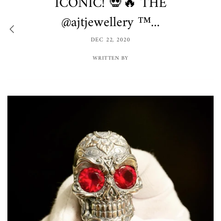
ICONIC! 💀🔥 THE
@ajtjewellery ™️...
DEC 22, 2020
WRITTEN BY