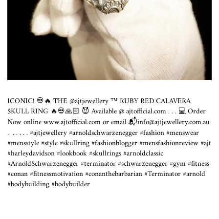
ICONIC! 💀🔥 THE @ajtjewellery ™️ RUBY RED CALAVERA
$KULL RING 🔥💀🙏🏻 😈 Available @
ajtofficial.com
. . . 💻 Order
Now online
www.ajtofficial.com
or email 📬info@
ajtjewellery.com.au
.⁣ ⁣ .⁣ .⁣ .⁣ .⁣ .⁣ #ajtjewellery #arnoldschwarzenegger #fashion #menswear
#mensstyle #style #skullring #fashionblogger #mensfashionreview #ajt
#harleydavidson #lookbook #skullrings #arnoldclassic
#ArnoldSchwarzenegger #terminator #schwarzenegger #gym #fitness
#conan #fitnessmotivation #conanthebarbarian #Terminator #arnold
#bodybuilding #bodybuilder