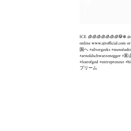
ICE 🧊🧊🧊🧊🧊🧊🧊💀❄️ @aj
online
www.ajtofficial.com
or
国へ #silvergeeks #mensfashio
#arnoldschwarzenegger 
#fearofgod #entrepreneur #b
プリーム