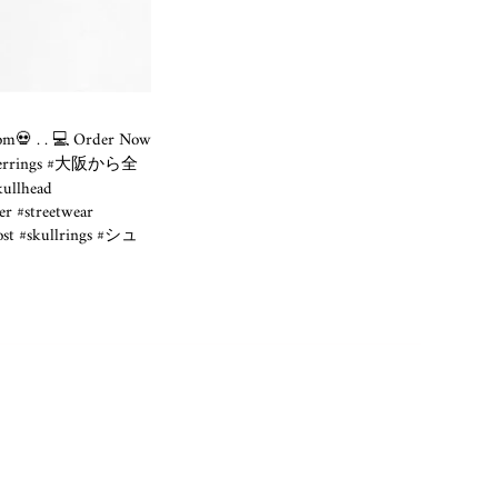
.com💀
. . 💻 Order Now
ek #bikerrings #大阪から全
kullhead
#streetwear
post #skullrings #シュ