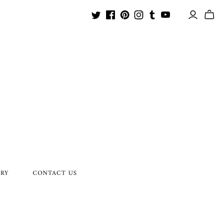
ORY
CONTACT US