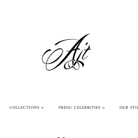
COLLECTIONS
PRESS/ CELEBRITIES
OUR ST
l Rings
Rings Worn by Arnold
Shop Our Instagram
Schwarzenegger
 Rings