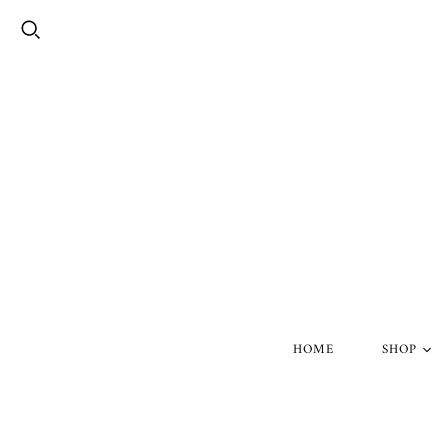
HOME
SHOP
Silver Skul
Gold Skull