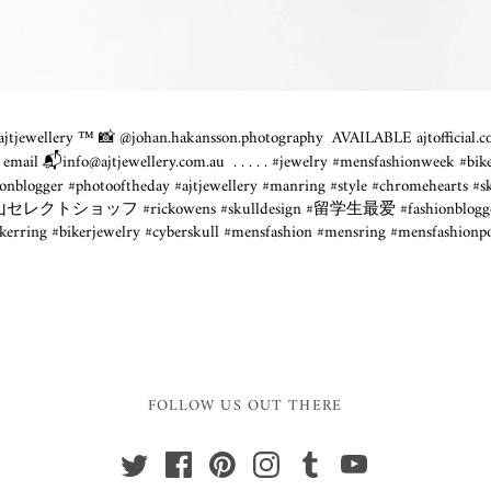
tjewellery ™️ 📸 @
johan.hakansson.photography
⁣ AVAILABLE
ajtofficial
 email 📬info@
ajtjewellery.com.au
⁣ .⁣ .⁣ .⁣ .⁣ .⁣ #jewelry #mensfashionwe
nblogger #photooftheday #ajtjewellery #manring #style #chromehearts #s
#富山セレクトショッフ #rickowens #skulldesign #留学生最爱 #fashionblogger 
ikerring #bikerjewelry #cyberskull #mensfashion #mensring #mensfashion
FOLLOW US OUT THERE