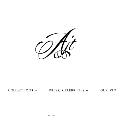
COLLECTIONS
PRESS/ CELEBRITIES
OUR ST
l Rings
Rings Worn by Arnold
Shop Our Instagram
Schwarzenegger
 Rings