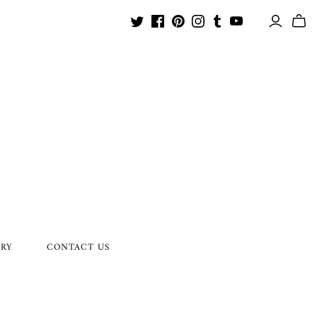
ORY
CONTACT US