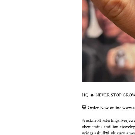
HQ 🔥 NEVER STOP GROWI
💻 Order Now online www.ajt
#rocknroll #sterlingsilverjew
#benjamins #million #jewelry
#rings #skull💀 #luxury #mo