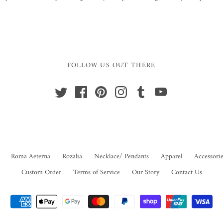
FOLLOW US OUT THERE
Roma Aeterna
Rozalia
Necklace/ Pendants
Apparel
Accessorie
Custom Order
Terms of Service
Our Story
Contact Us