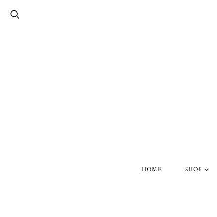
HOME
SHOP
Silver Skul
Gold Skull