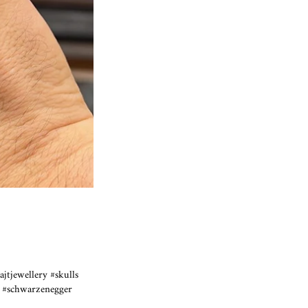
ajtjewellery #skulls
sh #schwarzenegger