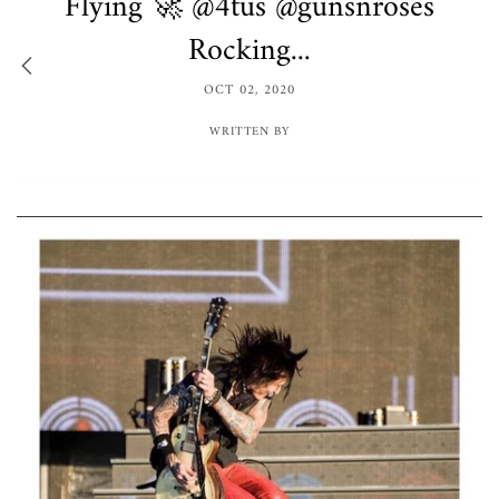
Flying 🚀 @4tus @gunsnroses
Rocking...
OCT 02, 2020
WRITTEN BY