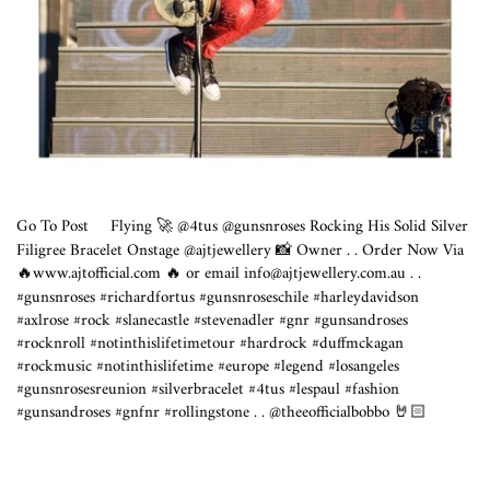
Go To Post
Flying 🚀 @4tus @gunsnroses Rocking His Solid Silver
Filigree Bracelet Onstage @ajtjewellery 📸 Owner . . Order Now Via
🔥
www.ajtofficial.com
🔥 or email info@
ajtjewellery.com.au
. .
#gunsnroses #richardfortus #gunsnroseschile #harleydavidson
#axlrose #rock #slanecastle #stevenadler #gnr #gunsandroses
#rocknroll #notinthislifetimetour #hardrock #duffmckagan
#rockmusic #notinthislifetime #europe #legend #losangeles
#gunsnrosesreunion #silverbracelet #4tus #lespaul #fashion
#gunsandroses #gnfnr #rollingstone . . @theeofficialbobbo 🤘🏻