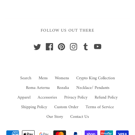
FOLLOW US OUT THERE
Search
Mens
Womens
Crypto King Collection
Roma Aeterna
Rozalia
Necklace/ Pendants
Apparel
Accessories
Privacy Policy
Refund Policy
Shipping Policy
Custom Order
Terms of Service
Our Story
Contact Us