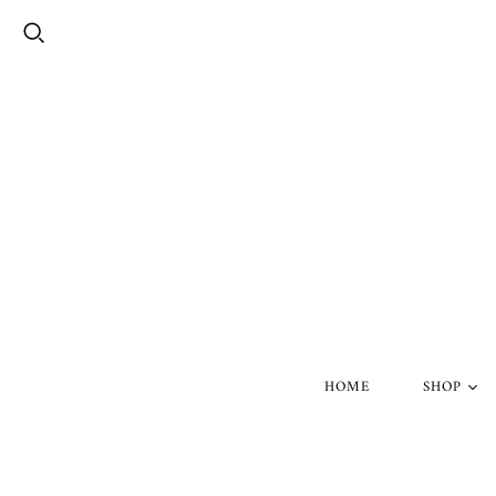
HOME
SHOP
Silver Skul
Gold Skull