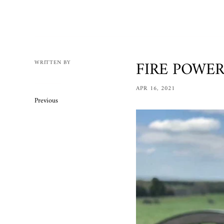
Mens
Womens
Bracelets
Necklaces/
FIRE POWER 
WRITTEN BY
Accessories
APR 16, 2021
Ring Size 
Previous
Apparel
Custom O