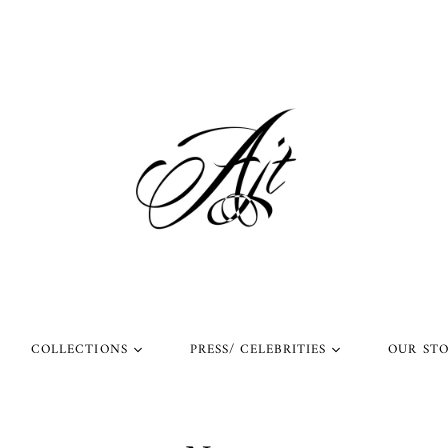
COLLECTIONS
PRESS/ CELEBRITIES
OUR ST
l Rings
Rings Worn by Arnold
Shop Our Instagram
Schwarzenegger
 Rings