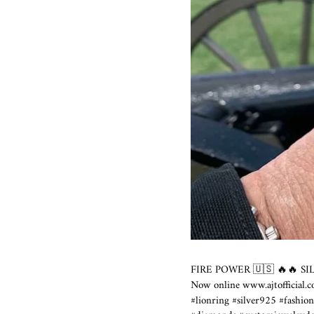
FIRE POWER 🇺🇸 🔥🔥 SI
Now online
www.ajtofficial.
#lionring #silver925 #fashio