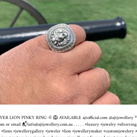
LVER LION PINKY RING ♌️ 🦁 AVAILABLE
ajtofficial.com
@ajtjewellery ™️
com
or email 📬info@
ajtjewellery.com.au
.⁣ .⁣ .⁣ .⁣ .⁣ #luxury #jewelry #silve
n #lions #jewellerygallery #jeweler #lion #jewellerymaker #customjewelery