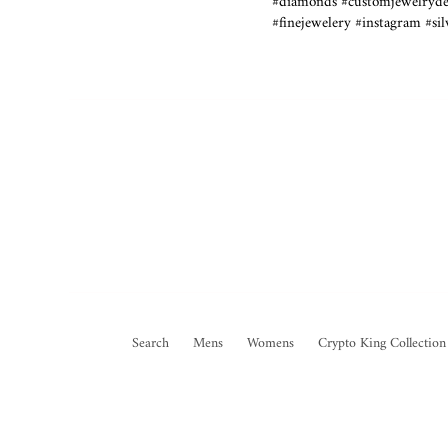
#diamonds #customjewelrydes
#finejewelery #instagram #si
Search
Mens
Womens
Crypto King Collection