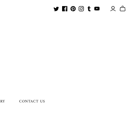
ORY
CONTACT US