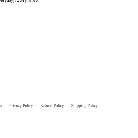
verydayjewelry #love
s
Privacy Policy
Refund Policy
Shipping Policy