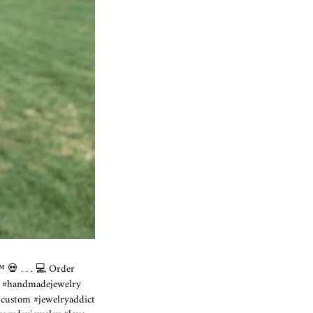
 💀 ⁣. . . 💻 Order
rring #handmadejewelry
 #custom #jewelryaddict