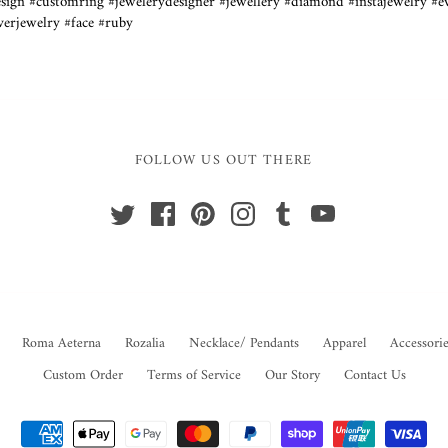
ign #customring #jewelerydesigner #jewellery #diamond #instajewelry #e
lverjewelry #face #ruby
FOLLOW US OUT THERE
Roma Aeterna
Rozalia
Necklace/ Pendants
Apparel
Accessorie
Custom Order
Terms of Service
Our Story
Contact Us