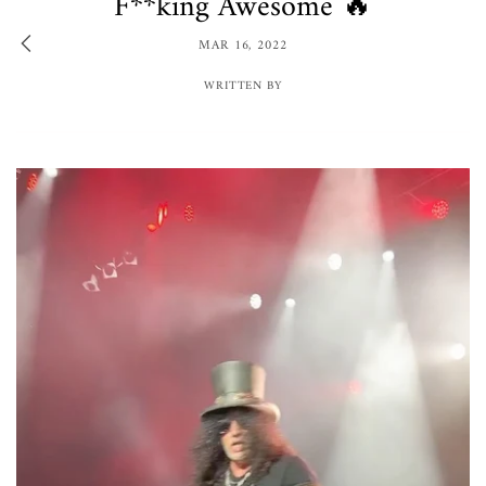
F**king Awesome 🔥
MAR 16, 2022
WRITTEN BY