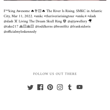
F**king Awesome 🔥🤘🏻🔥 The River Is Rising. SMKC in Atlantic
City, Mar 11, 2022. #smkc #theriverisrisingtour #smkc4 #slash
@slash ☠️ Living The Dream Skull Ring 💀 @ajtjewellery 🎥
@tako217 🙏🏻🙏🏻 @toddkerns @brentfitz @franksidoris
@officialmyleskennedy
FOLLOW US OUT THERE