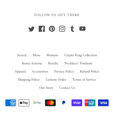
FOLLOW US OUT THERE
Search
Mens
Womens
Crypto King Collection
Roma Aeterna
Rozalia
Necklace/ Pendants
Apparel
Accessories
Privacy Policy
Refund Policy
Shipping Policy
Custom Order
Terms of Service
Our Story
Contact Us