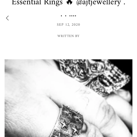
Essential Rings 🔥 @ajtjewellery .
. . ....
SEP 12, 2020
WRITTEN BY