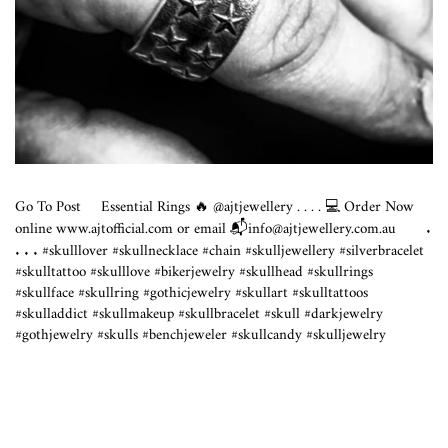
Go To Post
Essential Rings 🔥 @ajtjewellery . . . . 💻 Order Now
online
www.ajtofficial.com
or email 📬info@
ajtjewellery.com.au
⠀⠀ .
. . . #skulllover #skullnecklace #chain #skulljewellery #silverbracelet
#skulltattoo #skulllove #bikerjewelry #skullhead #skullrings
#skullface #skullring #gothicjewelry #skullart #skulltattoos
#skulladdict #skullmakeup #skullbracelet #skull #darkjewelry
#gothjewelry #skulls #benchjeweler #skullcandy #skulljewelry