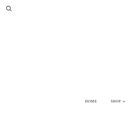
HOME
SHOP
Silver Skul
Gold Skull