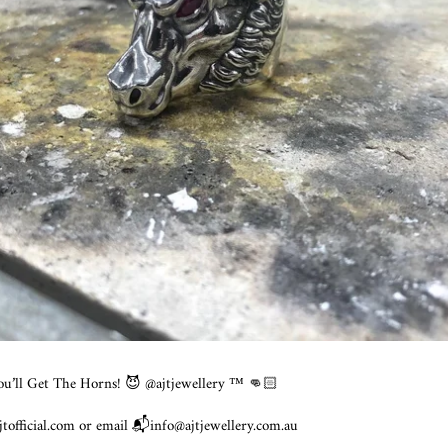
ou’ll Get The Horns! 😈 @ajtjewellery ™️ 👊🏻
official.com or email 📬info@ajtjewellery.com.au ⠀⠀