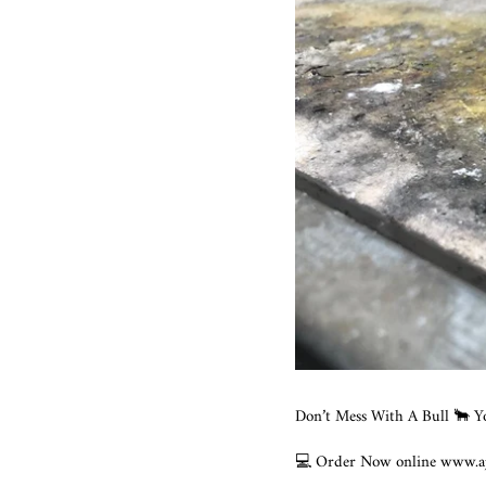
Don’t Mess With A Bull 🐂 Y
💻 Order Now online www.ajt