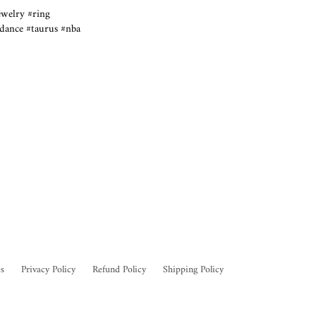
ewelry #ring
tdance #taurus #nba
s
Privacy Policy
Refund Policy
Shipping Policy