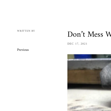
Mens
Womens
Bracelets
Necklaces/
Don’t Mess W
WRITTEN BY
Accessories
DEC 17, 2021
Ring Size 
Previous
Apparel
Custom O