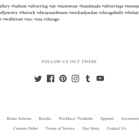
ewellery #fashion #silverring #ajt #menswear #handmade #silverrings #mensj
kulljewelry #therock #dwaynejohnson #michaeljordan #chicagobulls #thelas
 #wallstreet #nyc #usa #chicago
FOLLOW US OUT THERE
Roma Aeterna
Rozalia
Necklace/ Pendants
Apparel
Accessorie
Custom Order
Terms of Service
Our Story
Contact Us