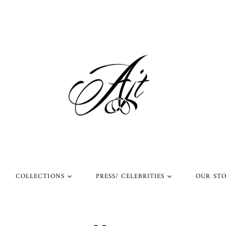
COLLECTIONS
PRESS/ CELEBRITIES
OUR ST
l Rings
Rings Worn by Arnold
Shop Our Instagram
Schwarzenegger
 Rings