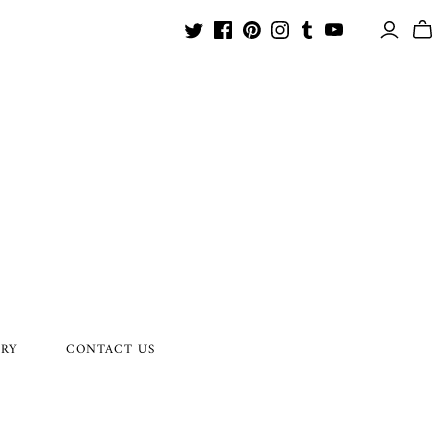
ORY
CONTACT US