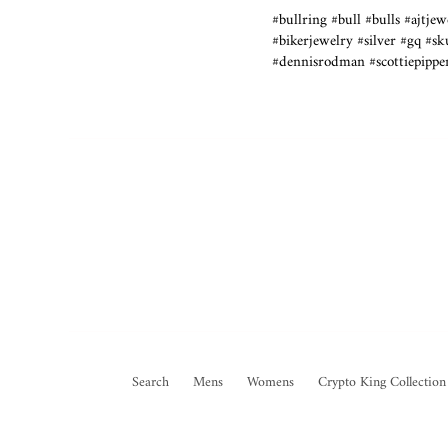
#bullring #bull #bulls #ajtj
#bikerjewelry #silver #gq #s
#dennisrodman #scottiepippen
Search
Mens
Womens
Crypto King Collection