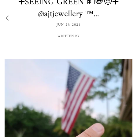
➕SEEING GREEN 💵💀😈➕
@ajtjewellery ™️...
JUN 29, 2021
WRITTEN BY