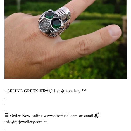
➕SEEING GREEN 💵💀😈➕ @ajtjewellery ™️
.
.
.
💻 Order Now online www.ajtofficial.com or email 📬
info@ajtjewellery.com.au
.⁣