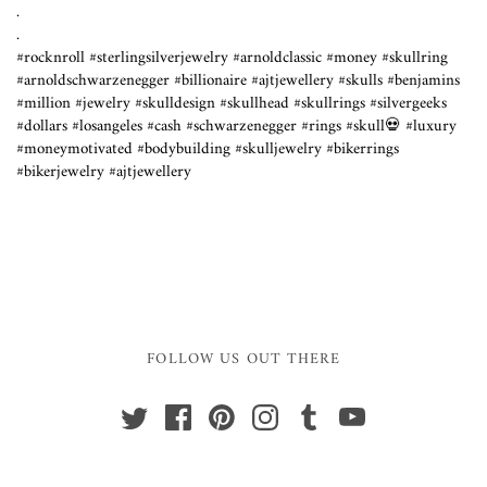
.
.⁣
#rocknroll #sterlingsilverjewelry #arnoldclassic #money #skullring
#arnoldschwarzenegger #billionaire #ajtjewellery #skulls #benjamins
#million #jewelry #skulldesign #skullhead #skullrings #silvergeeks
#dollars #losangeles #cash #schwarzenegger #rings #skull💀 #luxury
#moneymotivated #bodybuilding #skulljewelry #bikerrings
#bikerjewelry #ajtjewellery
FOLLOW US OUT THERE