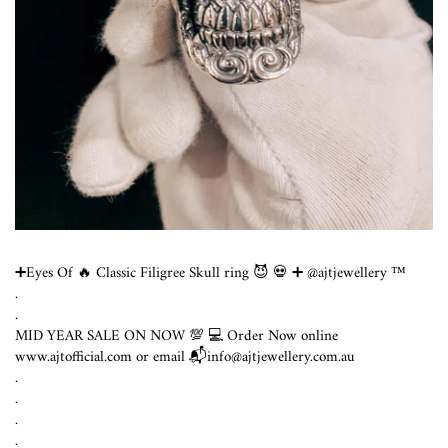
➕Eyes Of 🔥 Classic Filigree Skull ring 😈 💀 ➕ @ajtjewellery ™️
.
.
MID YEAR SALE ON NOW 💯 💻 Order Now online
www.ajtofficial.com or email 📬info@ajtjewellery.com.au ⁣
.⁣
.⁣
.⁣
.⁣