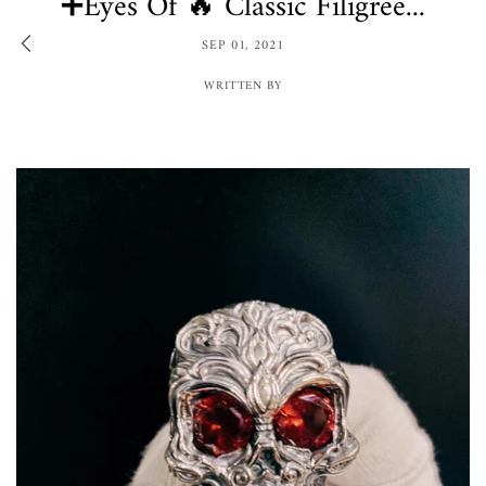
➕Eyes Of 🔥 Classic Filigree...
SEP 01, 2021
WRITTEN BY