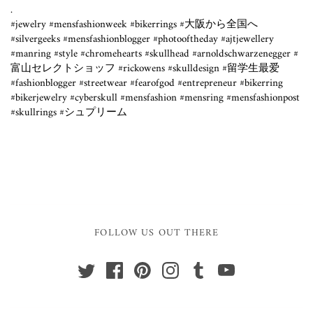
.⁣
#jewelry #mensfashionweek #bikerrings #大阪から全国へ
#silvergeeks #mensfashionblogger #photooftheday #ajtjewellery
#manring #style #chromehearts #skullhead #arnoldschwarzenegger #
富山セレクトショッフ #rickowens #skulldesign #留学生最爱
#fashionblogger #streetwear #fearofgod #entrepreneur #bikerring
#bikerjewelry #cyberskull #mensfashion #mensring #mensfashionpost
#skullrings #シュプリーム
FOLLOW US OUT THERE