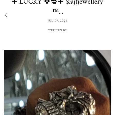
➕ LUCKY 🍀💀➕ @ajtjewellery
™️...
JUL 09, 2021
WRITTEN BY