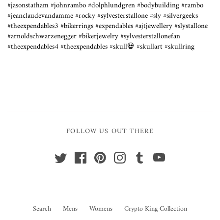
#jasonstatham #johnrambo #dolphlundgren #bodybuilding #rambo
#jeanclaudevandamme #rocky #sylvesterstallone #sly #silvergeeks
#theexpendables3 #bikerrings #expendables #ajtjewellery #slystallone
#arnoldschwarzenegger #bikerjewelry #sylvesterstallonefan
#theexpendables4 #theexpendables #skull💀 #skullart #skullring
FOLLOW US OUT THERE
Search
Mens
Womens
Crypto King Collection