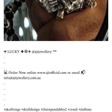
➕ LUCKY 🍀💀➕ @ajtjewellery ™️
.
.
.
💻 Order Now online www.ajtofficial.com or email 📬
info@ajtjewellery.com.au
.⁣
.⁣
.⁣
.⁣
.⁣
#skullrings #skulldesign #theexpendables2 #creed #stallone